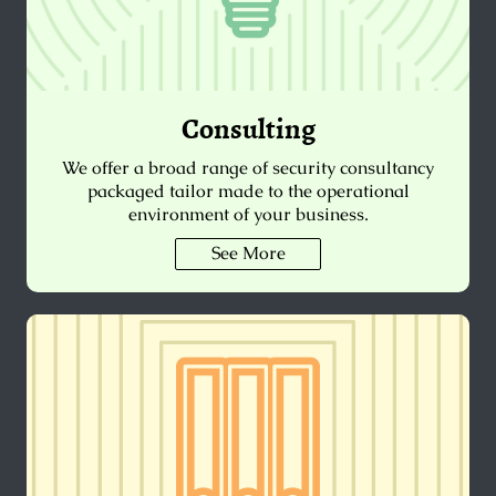
Consulting
We offer a broad range of security consultancy
packaged tailor made to the operational
environment of your business.
See More