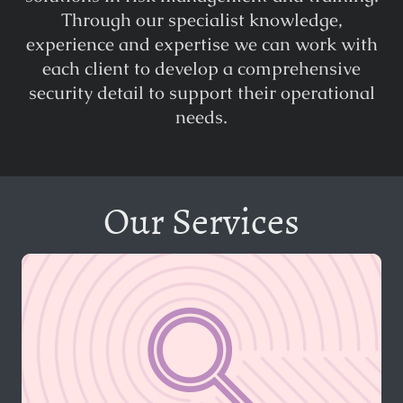
Through our specialist knowledge,
experience and expertise we can work with
each client to develop a comprehensive
security detail to support their operational
needs.
Our Services