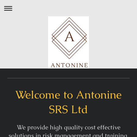
Welcome to Antonine
SRS Ltd
We provide high quality cost effective
solutions in risk management and training.