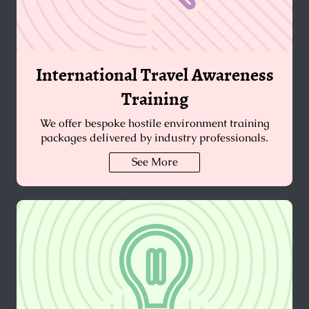
International Travel Awareness
Training
We offer bespoke hostile environment training
packages delivered by industry professionals.
See More