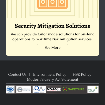
Security Mitigation Solutions
We can provide tailor made solutions for on-land
operations to maritime risk mitigation services.
See More
Contact Us
| Environment Policy | HSE Policy |
Modern Slavery Act Statement